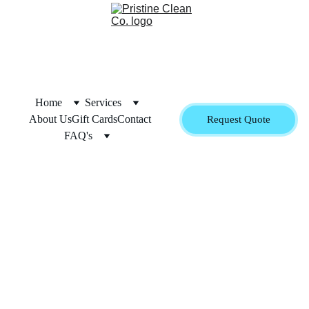
Home
Services
About Us
Gift Cards
Contact
Request Quote
FAQ's